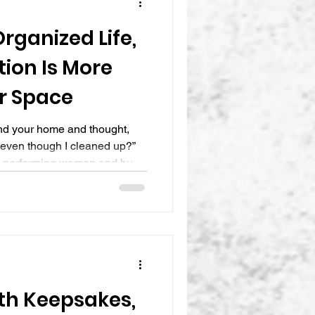
rganized Life,
ion Is More
r Space
und your home and thought,
ic even though I cleaned up?”
h performing women and busy
nergy, and money into
ace, only to feel overwhelmed
ater. The closets look better,
 still feels rushed, scattered,
 is because creating The
th Keepsakes,