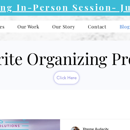
ng In-Person Session-
Ju
es
Our Work
Our Story
Contact
Blog
rite Organizing P
Click Here
Xtreme Audacity