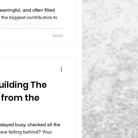
eaningful, and often filled
 the biggest contributors to
s come in, old items get
r longer than planned, and
vier than it did just weeks
lmed, frustrated, or mentally
pace right now, you’re not
ailure. It’s a signal. At The
Building The
 from the
tayed busy, checked all the
 were falling behind? Your