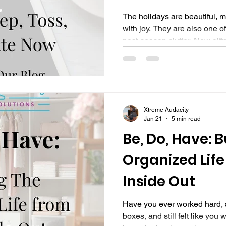
The holidays are beautiful, m
with joy. They are also one of
post-season clutter. New gift
displaced, decorations linge
suddenly your home feels hea
ago. If you’re feeling overwhe
foggy walking through your s
alone. This is not a personal f
Xtreme Audacity
Organized Life , we don
Jan 21
5 min read
Be, Do, Have: 
Organized Life
Inside Out
Have you ever worked hard, s
boxes, and still felt like you