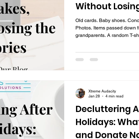
Without Losin
Old cards. Baby shoes. Conce
Photos. Items passed down f
grandparents. A random T-shi
decade, but somehow still fee
Keepsakes are where clutter and emotion collide. You
don’t want to lose the memor
leaves you feeling overwhel
exhausted. Over time, those 
over closets, floors, spare r
Xtreme Audacity
Jan 28
4 min read
Decluttering A
Holidays: What
and Donate N