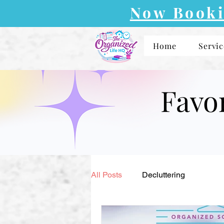
Now Booki
Home
Servic
Favo
All Posts
Decluttering