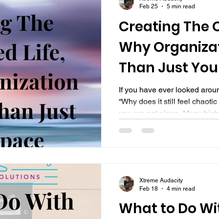
Feb 25
5 min read
Creating The O
Why Organizat
Than Just You
If you have ever looked aro
“Why does it still feel chaot
you are not alone. Many hig
professionals invest time, e
organizing their physical sp
again a few weeks or months l
the counters are clear, yet life
and mentally cluttered. That
Xtreme Audacity
Organized Life is not just
Feb 18
4 min read
What to Do Wi