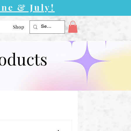
ne & July!
Shop
roducts