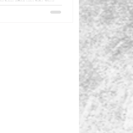
r how often you tidy. Your
ductive. Your energy is
 day is over, and the results
 of reach. This frustration
hought, If I could just have
 energy, and/or more money,