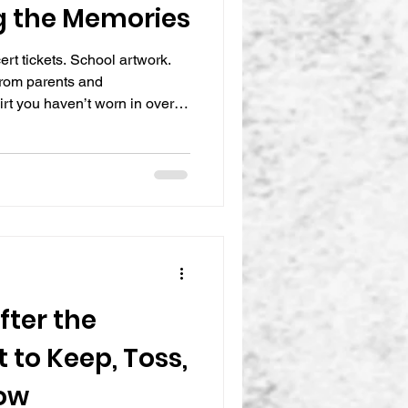
g the Memories
rt tickets. School artwork.
rom parents and
rt you haven’t worn in over a
ls impossible to let go of.
y, but keeping everything
med, crowded, and mentally
meaningful items quietly take
ooms, and storag
fter the
 to Keep, Toss,
ow