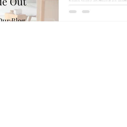
home looks cluttered no matte
schedule feels full, yet unpro
completely drained before the
you want always seem just out
usually leads to one familiar t
more space, more time, more
things would finally fall