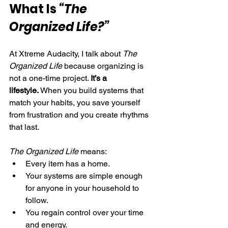
What Is 
“The 
Organized Life?”
At Xtreme Audacity, I talk about 
The 
Organized Life
 because organizing is 
not a one-time project. 
It’s a 
lifestyle.
 When you build systems that 
match your habits, you save yourself 
from frustration and you create rhythms 
that last.
The Organized Life
 means:
Every item has a home.
Your systems are simple enough 
for anyone in your household to 
follow.
You regain control over your time 
and energy.