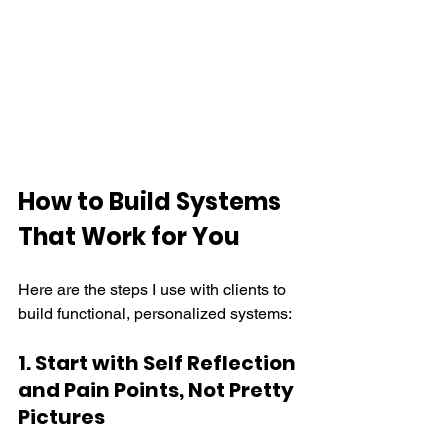
How to Build Systems 
That Work for You
Here are the steps I use with clients to 
build functional, personalized systems:
1. Start with Self Reflection 
and Pain Points, Not Pretty 
Pictures