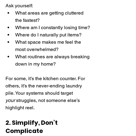
Ask yourself:
What areas are getting cluttered 
the fastest?
Where am I constantly losing time?
Where do I naturally put items?
What space makes me feel the 
most overwhelmed?
What routines are always breaking 
down in my home?
For some, it’s the kitchen counter. For 
others, it’s the never-ending laundry 
pile. Your systems should target 
your
 struggles, not someone else’s 
highlight reel.
2. Simplify, Don’t 
Complicate