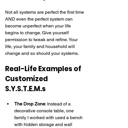
Not all systems are perfect the first time 
AND even the perfect system can 
become unperfect when your life 
begins to change. Give yourself 
permission to tweak and refine. Your 
life, your family and household will 
change and so should your systems.
Real-Life Examples of 
Customized 
S.Y.S.T.E.M.s
The Drop Zone
: Instead of a 
decorative console table, one 
family I worked with used a bench 
with hidden storage and wall 