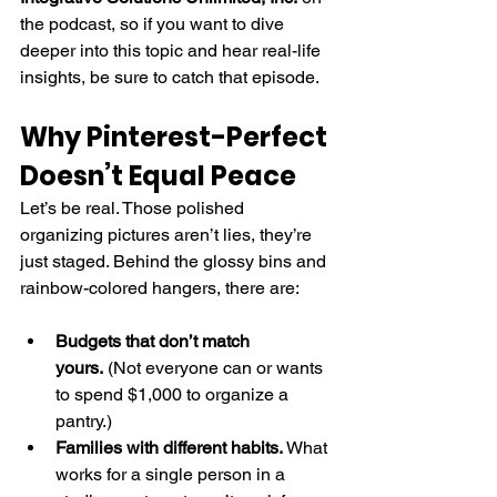
the podcast, so if you want to dive 
deeper into this topic and hear real-life 
insights, be sure to catch that episode.
Why Pinterest-Perfect 
Doesn’t Equal Peace
Let’s be real. Those polished 
organizing pictures aren’t lies, they’re 
just staged. Behind the glossy bins and 
rainbow-colored hangers, there are:
Budgets that don’t match 
yours.
 (Not everyone can or wants 
to spend $1,000 to organize a 
pantry.)
Families with different habits.
 What 
works for a single person in a 