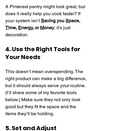
A Pinterest pantry might look great, but 
does it really help you cook faster? If 
your system isn’t 
S
aving you 
S
pace, 
T
ime, 
E
nergy, or 
M
oney
, it’s just 
decoration.
4. Use the Right Tools for 
Your Needs
This doesn’t mean overspending. The 
right product can make a big difference, 
but it should always serve 
your
 routine. 
(I’ll share some of my favorite tools 
below.) Make sure they not only look 
good but they fit the space and the 
items they’ll be holding. 
5. Set and Adjust