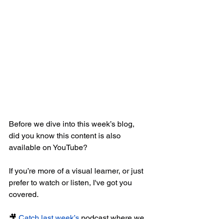
Before we dive into this week’s blog, 
did you know this content is also 
available on YouTube?
If you’re more of a visual learner, or just 
prefer to watch or listen, I've got you 
covered.
🎥 
Catch last week’s
 podcast where we 