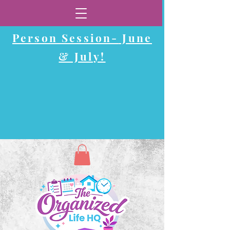
Now Booking In-
Person Session-
June
& July!