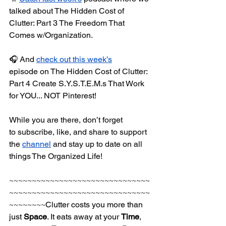
talked about The Hidden Cost of 
Clutter: Part 3 The Freedom That 
Comes w/Organization.
🎧 And 
check out this week’s
episode on The Hidden Cost of Clutter: 
Part 4 Create S.Y.S.T.E.M.s That Work 
for YOU... NOT Pinterest!
While you are there, don’t forget 
to subscribe, like, and share to support 
the 
channel
 and stay up to date on all 
things The Organized Life!
~~~~~~~~~~~~~~~~~~~~~~~~~~~~~~~
~~~~~~~~~~~~~~~~~~~~~~~~~~~~~~~
~~~~~~~~
Clutter costs you more than 
just 
Space
. It eats away at your 
Time
, 