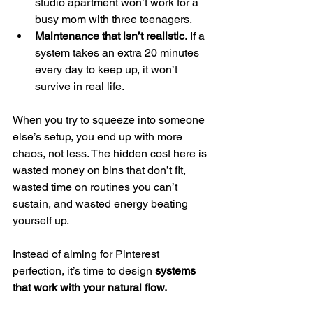
studio apartment won’t work for a 
busy mom with three teenagers.
Maintenance that isn’t realistic.
 If a 
system takes an extra 20 minutes 
every day to keep up, it won’t 
survive in real life.
When you try to squeeze into someone 
else’s setup, you end up with more 
chaos, not less. The hidden cost here is 
wasted money on bins that don’t fit, 
wasted time on routines you can’t 
sustain, and wasted energy beating 
yourself up.
Instead of aiming for Pinterest 
perfection, it’s time to design 
systems 
that work with your natural flow.