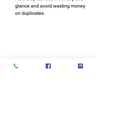
glance and avoid wasting money 
on duplicates.
These systems weren’t necessarily 
“Pinterest perfect,” but they were life-
changing because they worked for real 
families.
Three Simple Tools 