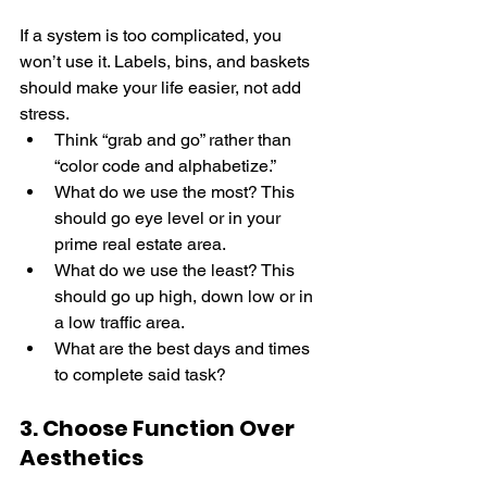
If a system is too complicated, you 
won’t use it. Labels, bins, and baskets 
should make your life easier, not add 
stress. 
Think “grab and go” rather than 
“color code and alphabetize.” 
What do we use the most? This 
should go eye level or in your 
prime real estate area.
What do we use the least? This 
should go up high, down low or in 
a low traffic area.
What are the best days and times 
to complete said task?
3. Choose Function Over 
Aesthetics