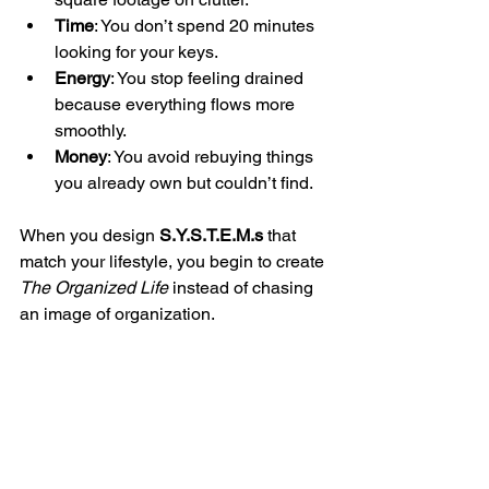
Time
: You don’t spend 20 minutes 
looking for your keys.
Energy
: You stop feeling drained 
because everything flows more 
smoothly.
Money
: You avoid rebuying things 
you already own but couldn’t find.
When you design 
S.Y.S.T.E.M.s
 that 
match your lifestyle, you begin to create 
The Organized Life
 instead of chasing 
an image of organization.