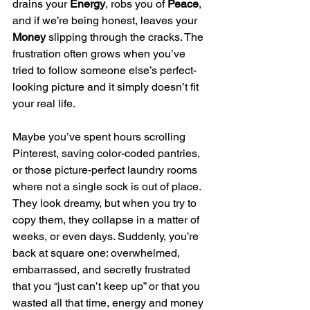
drains your 
Energy
, robs you of 
Peace
, 
and if we’re being honest, leaves your 
Money
 slipping through the cracks. The 
frustration often grows when you’ve 
tried to follow someone else’s perfect-
looking picture and it simply doesn’t fit 
your real life.
Maybe you’ve spent hours scrolling 
Pinterest, saving color-coded pantries, 
or those picture-perfect laundry rooms 
where not a single sock is out of place. 
They look dreamy, but when you try to 
copy them, they collapse in a matter of 
weeks, or even days. Suddenly, you’re 
back at square one: overwhelmed, 
embarrassed, and secretly frustrated 
that you “just can’t keep up” or that you 
wasted all that time, energy and money 