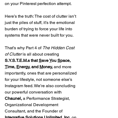
on your Pinterest perfection attempt.
Here’s the truth: The cost of clutter isn’t 
just the piles of stuff, it’s the emotional 
burden of trying to force your life into 
systems that were never built for you.
That’s why Part 4 of 
The Hidden Cost 
of Clutter
 is all about creating 
S.Y.S.T.E.M.s that 
S
ave 
Y
ou 
S
pace, 
T
ime, 
E
nergy, and 
M
oney,
 and more 
importantly, ones that are personalized 
for your lifestyle, not someone else’s 
Instagram feed. We’re also concluding 
our powerful conversation with 
Chaunel, 
a Performance Strategist, 
Organizational Development 
Consultant, and the Founder of 
Integrative Solutions Unlimited, Inc.
 on 