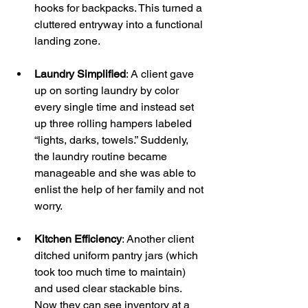
hooks for backpacks. This turned a 
cluttered entryway into a functional 
landing zone.
Laundry Simplified
: A client gave 
up on sorting laundry by color 
every single time and instead set 
up three rolling hampers labeled 
“lights, darks, towels.” Suddenly, 
the laundry routine became 
manageable and she was able to 
enlist the help of her family and not 
worry.
Kitchen Efficiency
: Another client 
ditched uniform pantry jars (which 
took too much time to maintain) 
and used clear stackable bins. 
Now they can see inventory at a 