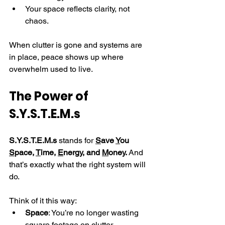
Your space reflects clarity, not 
chaos.
When clutter is gone and systems are 
in place, peace shows up where 
overwhelm used to live.
The Power of 
S.Y.S.T.E.M.s
S.Y.S.T.E.M.s
 stands for 
S
ave 
Y
ou 
S
pace, 
T
ime, 
E
nergy, and 
M
oney.
 And 
that’s exactly what the right system will 
do.
Think of it this way:
Space
: You’re no longer wasting 
square footage on clutter.