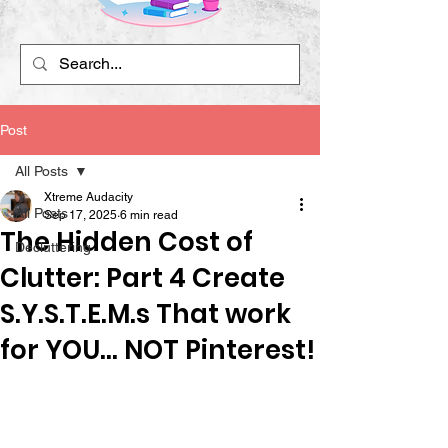
Post
All Posts
Xtreme Audacity
All Posts
Sep 17, 2025
6 min read
The Hidden Cost of
Decluttering
Clutter: Part 4 Create
S.Y.S.T.E.M.s That work
for YOU... NOT Pinterest!