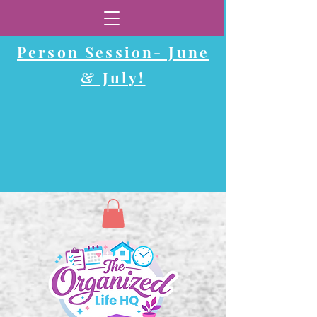
Now Booking In-
Person Session-
June
& July!