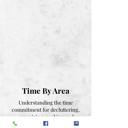
Time By Area
Understanding the time
commitment for decluttering,
organizing, packing and
unpacking can help you plan and