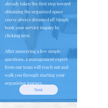
already taken the first step toward
obtaining the organized space
you've always dreamed of! Simply
book your service inquiry by
clicking next.
After answering a few simple
questions, a management expert
from our team will reach out and
walk you through starting your
organizing journey.
Next