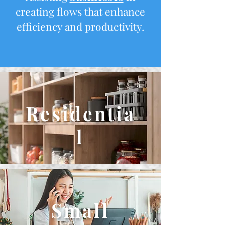
creating flows that enhance
efficiency and productivity.
Residentia
l
Small