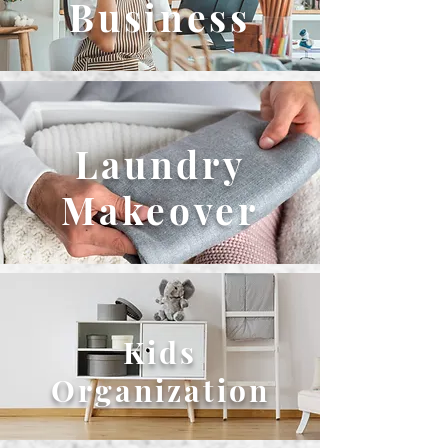
Business
Laundry
Makeover
Kids
Organization