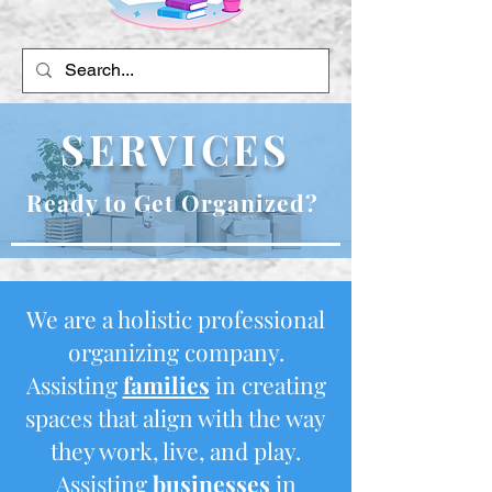
SERVICES
Ready to Get Organized?
We are a holistic professional
organizing company.
Assisting
families
in creating
spaces that align with the way
they work, live, and play.
Assisting
businesses
in