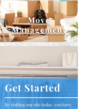
Move
Management
Get Started
By visiting our site today, you have