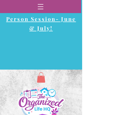
Now Booking In-
Person Session-
June
& July!