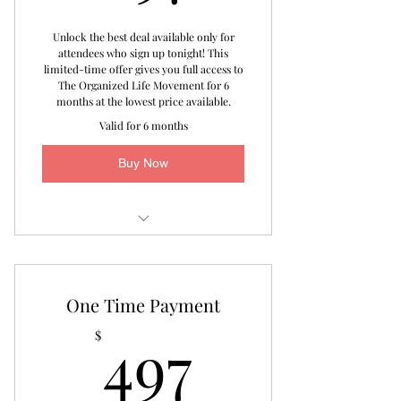
Unlock the best deal available only for
attendees who sign up tonight! This
limited-time offer gives you full access to
The Organized Life Movement for 6
months at the lowest price available.
Valid for 6 months
Buy Now
Virtual Assessment
1-on-1 Bi-Weekly Focused Area
One Time Payment
Coaching
497$
497
$
Monthly Live Special Interest Group
Sessions
Access to The Organized Life