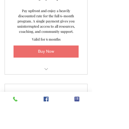
Movement FB Group
Pay upfront and enjoy a heavily
discounted rate for the full 6-month
The Organized Life Checklist
program. A single payment gives you
uninterrupted access to all resources,
The Organized Life Laundry Reset
coaching, and community support.
Checklist
Valid for 6 months
Unlimited Email Support
Buy Now
The Organized Life Certificate
Virtual Assessment
1 -on- 1 Bi-Weekly Focused Area
Monthly Payments
Coaching
100$
100
$
Monthly Live Special Interest Group
Sessions
Access to The Organized Life