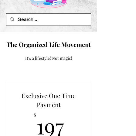
The Organized Life Movement
It's a lifestyle! Not magic!
Exclusive One Time
Payment
197$
197
$