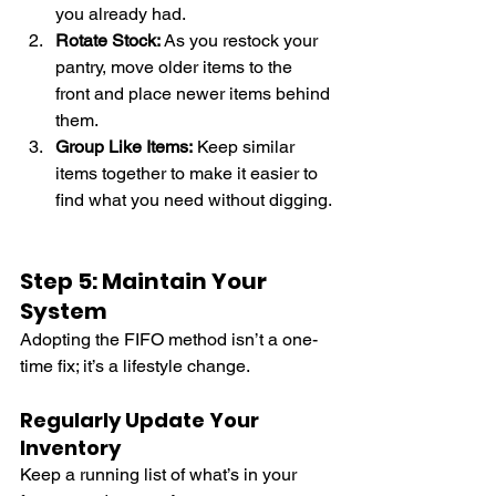
you already had.
Rotate Stock:
 As you restock your 
pantry, move older items to the 
front and place newer items behind 
them.
Group Like Items:
 Keep similar 
items together to make it easier to 
find what you need without digging.
Step 5: Maintain Your 
System
Adopting the FIFO method isn’t a one-
time fix; it’s a lifestyle change.
Regularly Update Your 
Inventory
Keep a running list of what’s in your 