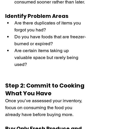
consumed sooner rather than later.
Identify Problem Areas
Are there duplicates of items you 
forgot you had?
Do you have foods that are freezer-
burned or expired?
Are certain items taking up 
valuable space but rarely being 
used?
Step 2: Commit to Cooking 
What You Have
Once you’ve assessed your inventory, 
focus on consuming the food you 
already have before buying more.
Buy Only Fresh Produce and 