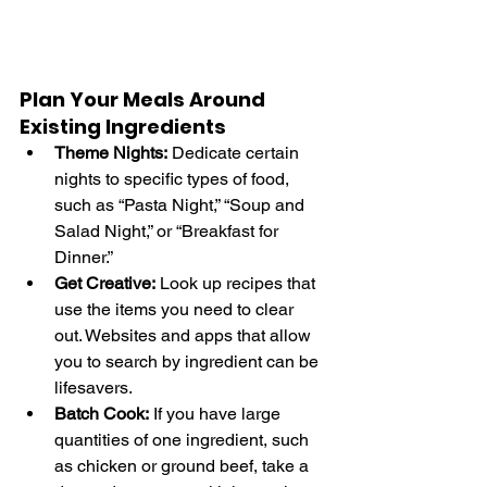
Plan Your Meals Around 
Existing Ingredients
Theme Nights:
 Dedicate certain 
nights to specific types of food, 
such as “Pasta Night,” “Soup and 
Salad Night,” or “Breakfast for 
Dinner.”
Get Creative:
 Look up recipes that 
use the items you need to clear 
out. Websites and apps that allow 
you to search by ingredient can be 
lifesavers.
Batch Cook:
 If you have large 
quantities of one ingredient, such 
as chicken or ground beef, take a 