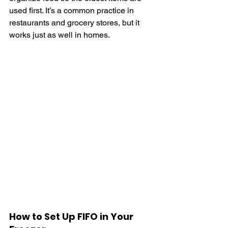
used first. It’s a common practice in 
restaurants and grocery stores, but it 
works just as well in homes.
How to Set Up FIFO in Your 