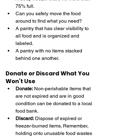
75% full.
Can you safely move the food 
around to find what you need? 
A pantry that has clear visibility to 
all food and is organized and 
labeled.
A pantry with no items stacked 
behind one another.
Donate or Discard What You 
Won’t Use
Donate:
 Non-perishable items that 
are not expired and are in good 
condition can be donated to a local 
food bank.
Discard:
 Dispose of expired or 
freezer-burned items. Remember, 
holding onto unusable food wastes 