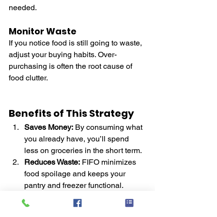
needed.
Monitor Waste
If you notice food is still going to waste, 
adjust your buying habits. Over-
purchasing is often the root cause of 
food clutter.
Benefits of This Strategy
Saves Money:
 By consuming what 
you already have, you’ll spend 
less on groceries in the short term.
Reduces Waste:
 FIFO minimizes 
food spoilage and keeps your 
pantry and freezer functional.
Frees Up Space:
 An organized 
storage system makes it easier to 