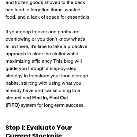
and frozen goods shoved to the back 
can lead to forgotten items, wasted 
food, and a lack of space for essentials.
If your deep freezer and pantry are 
overflowing or you don’t know what’s 
all in there, it’s time to take a proactive 
approach to clear the clutter while 
maximizing efficiency. This blog will 
guide you through a step-by-step 
strategy to transform your food storage 
habits, starting with using what you 
already have and transitioning to a 
streamlined 
First In, First Out 
(FIFO)
 system for long-term success.
Step 1: Evaluate Your 
Current Stockpile