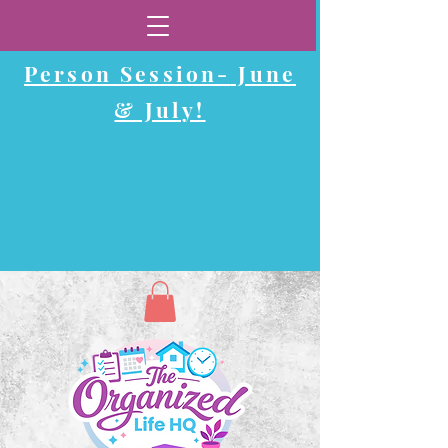
Now Booking In-
Person Session-
June
& July!