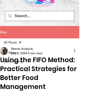
Post
All Posts
Xtreme Audacity
All Posts
Dec 9, 2024
5 min read
Using the FIFO Method:
Decluttering
Practical Strategies for
Better Food
Management