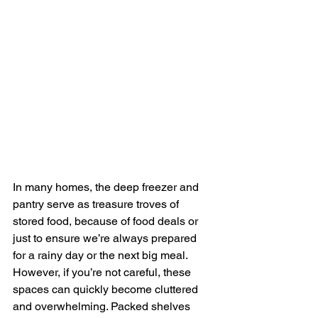
In many homes, the deep freezer and 
pantry serve as treasure troves of 
stored food, because of food deals or 
just to ensure we’re always prepared 
for a rainy day or the next big meal. 
However, if you’re not careful, these 
spaces can quickly become cluttered 
and overwhelming. Packed shelves 