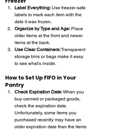
Freezer
Label Everything:
 Use freezer-safe 
labels to mark each item with the 
date it was frozen.
Organize by Type and Age:
 Place 
older items at the front and newer 
items at the back.
Use Clear Containers:
 Transparent 
storage bins or bags make it easy 
to see what’s inside.
How to Set Up FIFO in Your 
Pantry
Check Expiration Date:
 When you 
buy canned or packaged goods, 
check the expiration date. 
Unfortunately, some items you 
purchased recently may have an 
older expiration date than the items 