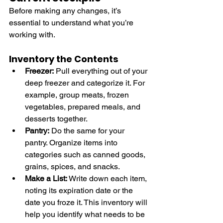
Before making any changes, it’s 
essential to understand what you’re 
working with.
Inventory the Contents
Freezer:
 Pull everything out of your 
deep freezer and categorize it. For 
example, group meats, frozen 
vegetables, prepared meals, and 
desserts together.
Pantry:
 Do the same for your 
pantry. Organize items into 
categories such as canned goods, 
grains, spices, and snacks.
Make a List:
 Write down each item, 
noting its expiration date or the 
date you froze it. This inventory will 
help you identify what needs to be 