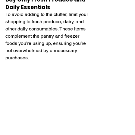
Daily Essentials
To avoid adding to the clutter, limit your 
shopping to fresh produce, dairy, and 
other daily consumables. These items 
complement the pantry and freezer 
foods you’re using up, ensuring you’re 
not overwhelmed by unnecessary 
purchases.