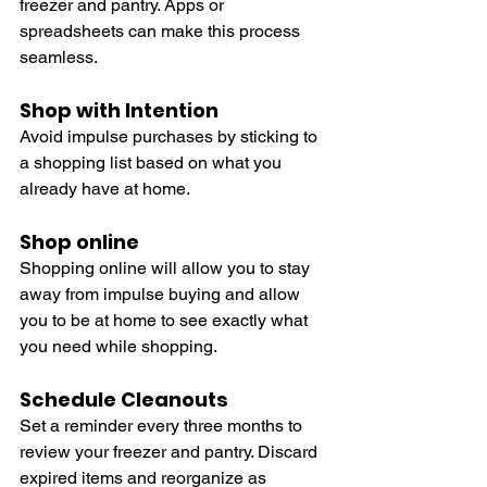
freezer and pantry. Apps or 
spreadsheets can make this process 
seamless.
Shop with Intention
Avoid impulse purchases by sticking to 
a shopping list based on what you 
already have at home.
Shop online
Shopping online will allow you to stay 
away from impulse buying and allow 
you to be at home to see exactly what 
you need while shopping. 
Schedule Cleanouts
Set a reminder every three months to 
review your freezer and pantry. Discard 
expired items and reorganize as 