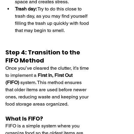
space and creates stress.
Trash day:
 Try to do this close to 
trash day, as you may find yourself 
filling the trash up quickly with food 
that may begin to smell.
Step 4: Transition to the 
FIFO Method
Once you’ve cleared the clutter, it’s time 
to implement a 
First In, First Out 
(FIFO)
 system. This method ensures 
that older items are used before newer 
ones, reducing waste and keeping your 
food storage areas organized.
What Is FIFO?
FIFO is a simple system where you 
organize food so the oldest items are 