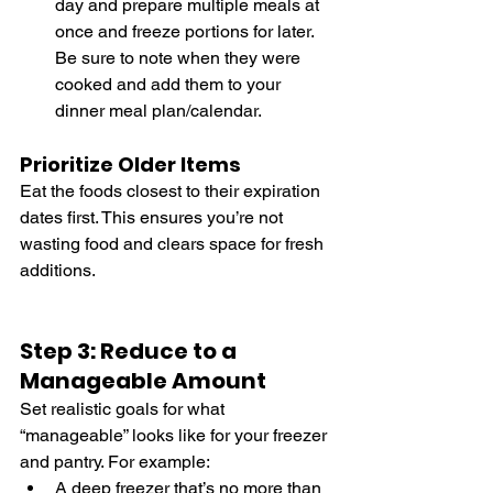
day and prepare multiple meals at 
once and freeze portions for later. 
Be sure to note when they were 
cooked and add them to your 
dinner meal plan/calendar. 
Prioritize Older Items
Eat the foods closest to their expiration 
dates first. This ensures you’re not 
wasting food and clears space for fresh 
additions.
Step 3: Reduce to a 
Manageable Amount
Set realistic goals for what 
“manageable” looks like for your freezer 
and pantry. For example:
A deep freezer that’s no more than 