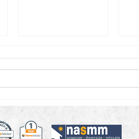
What to Do With
Decl
Keepsakes, Without
Holi
Losing the Memories
Tos