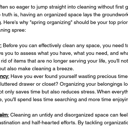
ften so eager to jump straight into cleaning without first g
truth is, having an organized space lays the groundwork 
g. Here's why "spring organizing" should be your top prior
aning spree:
r
:
 Before you can effectively clean any space, you need to 
ws you to assess what you have, what you need, and what
 rid of items that are no longer serving your life, you'll no
but also make cleaning a breeze.
ency
:
 Have you ever found yourself wasting precious time 
luttered drawer or closet? Organizing your belongings lo
ot only saves time but also reduces stress. When everyth
, you'll spend less time searching and more time enjoyi
elm
:
 Cleaning an untidy and disorganized space can fee
stination and half-hearted efforts. By tackling organizatio