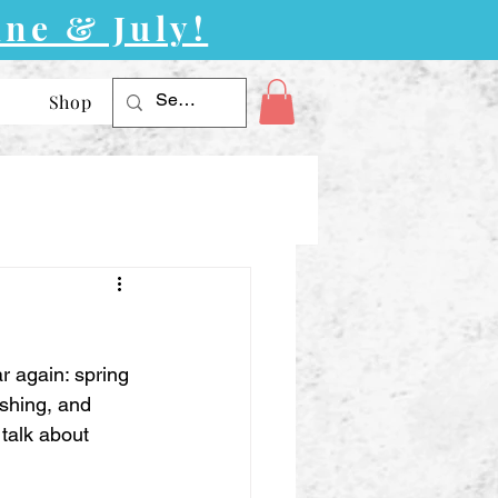
ne & July!
Shop
r again: spring 
shing, and 
talk about 