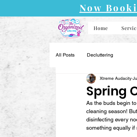
Now Booki
Home
Servic
All Posts
Decluttering
Xtreme Audacity
Ju
Spring 
As the buds begin to 
cleaning season! But
disinfecting every n
something equally if