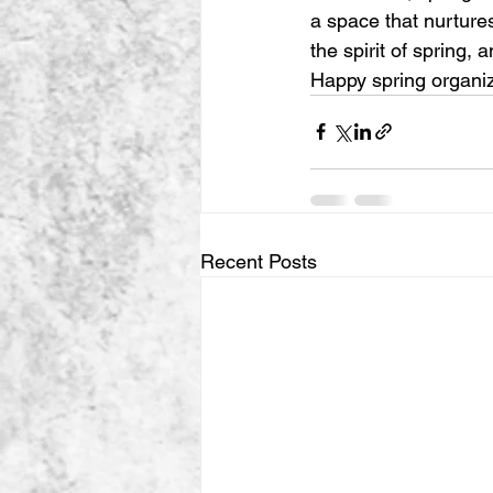
a space that nurtures
the spirit of spring,
Happy spring organiz
Recent Posts