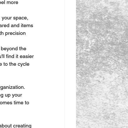
eel more 
 your space, 
eared and items 
th precision 
r beyond the 
l find it easier 
 to the cycle 
ganization. 
ng up your 
comes time to 
about creating 