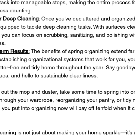
task into manageable steps, making the entire process f
less daunting.
or Deep Cleaning
:
 Once you've decluttered and organized
 equipped to tackle deep cleaning tasks. With surfaces cl
 you can focus on scrubbing, sanitizing, and polishing wi
ss.
erm Results
:
 The benefits of spring organizing extend fa
 establishing organizational systems that work for you, you'l
utter-free and tidy home throughout the year. Say goodbye
haos, and hello to sustainable cleanliness.
 out the mop and duster, take some time to spring into or
through your wardrobe, reorganizing your pantry, or tidyi
 you put into organizing now will pay off tenfold when it 
aning is not just about making your home sparkle—it's 