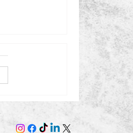
uttering After the
days: What to Keep,
s, and Donate Now