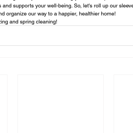
 and supports your well-being. So, let's roll up our slee
 and organize our way to a happier, healthier home!
ing and spring cleaning!