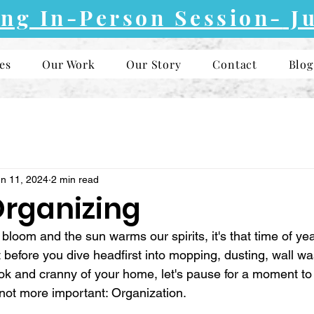
ng In-Person Session-
Ju
es
Our Work
Our Story
Contact
Blog
n 11, 2024
2 min read
Organizing
bloom and the sun warms our spirits, it's that time of yea
 before you dive headfirst into mopping, dusting, wall wa
ook and cranny of your home, let's pause for a moment to 
 not more important: Organization.