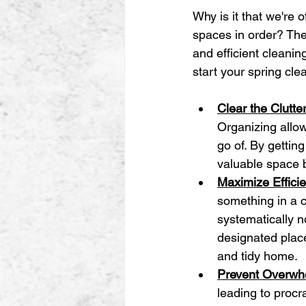
Why is it that we're o
spaces in order? The 
and efficient cleanin
start your spring cle
Clear the Clutte
Organizing allo
go of. By getting
valuable space 
Maximize Effici
something in a c
systematically n
designated place
and tidy home.
Prevent Overwh
leading to procra