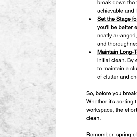
break down the 
achievable and 
Set the Stage f
you'll be better
neatly arranged,
and thoroughne
Maintain Long-T
initial clean. By
to maintain a cl
of clutter and c
So, before you break
Whether it's sorting 
workspace, the effort
clean.
Remember, spring cle