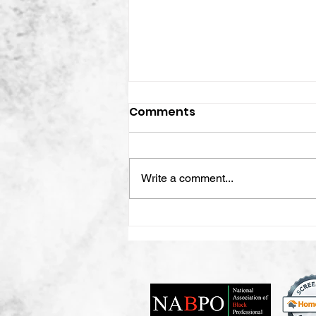
Comments
Write a comment...
Creating The Organized
Life, Why Organization Is
More Than Just Your
Space