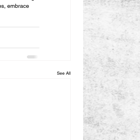
ves, embrace 
See All