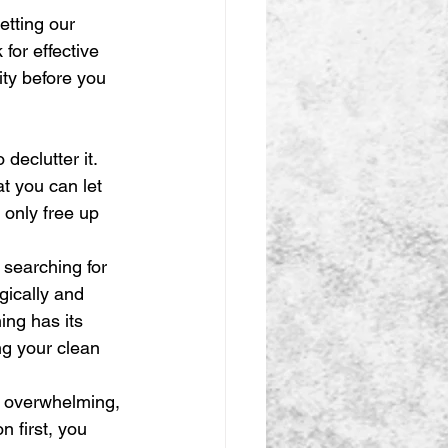
etting our 
for effective 
ity before you 
declutter it. 
 you can let 
t only free up 
searching for 
gically and 
ing has its 
ng your clean 
l overwhelming, 
n first, you 