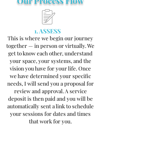
Our Process Flow
1. ASSESS
This is where we begin our journey
together — in person or virtually. We
get to know each other, understand
your space, your systems, and the
vision you have for your life. Once
we have determined your specific
needs, I will send you a proposal for
review and approval. A service
deposit is then paid and you will be
automatically sent a link to schedule
your sessions for dates and times
that work for you.