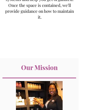
Once the space is contained, we'll
provide guidance on how to maintain
it.
Our Mission