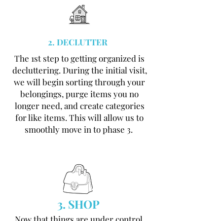
2. DECLUTTER
The 1st step to getting organized is
decluttering. During the initial visit,
we will begin sorting through your
belongings, purge items you no
longer need, and create categories
for like items. This will allow us to
smoothly move in to phase 3.
3. SHOP
Now that things are under control,