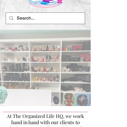
At The Organized Life HQ, we work
hand in hand with our clients to