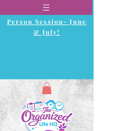
Now Booking In-
Person Session-
June
& July!