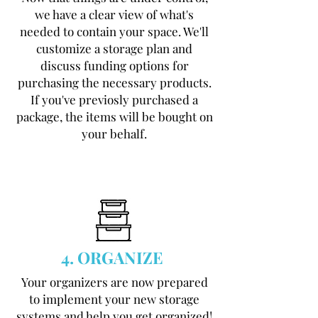
we have a clear view of what's
needed to contain your space. We'll
customize a storage plan and
discuss funding options for
purchasing the necessary products.
If you've previosly purchased a
package, the items will be bought on
your behalf.
4. ORGANIZE
Your organizers are now prepared
to implement your new storage
systems and help you get organized!