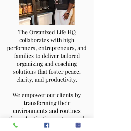
The Organized Life HQ
collaborates with high
performers, entrepreneurs, and
families to deliver tailored
organizing and coaching
solutions that foster peace,
clarity, and productivity.
We empower our clients by
transforming their
environments and routines
through effective systems and
strategic coaching — helping