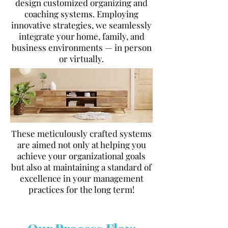
design customized organizing and
coaching systems. Employing
innovative strategies, we seamlessly
integrate your home, family, and
business environments — in person
or virtually.
These meticulously crafted systems
are aimed not only at helping you
achieve your organizational goals
but also at maintaining a standard of
excellence in your management
practices for the long term!